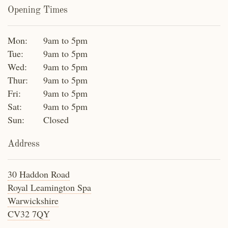
Opening Times
Mon:
9am to 5pm
Tue:
9am to 5pm
Wed:
9am to 5pm
Thur:
9am to 5pm
Fri:
9am to 5pm
Sat:
9am to 5pm
Sun:
Closed
Address
30 Haddon Road
Royal Leamington Spa
Warwickshire
CV32 7QY