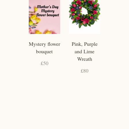
Mystery flower
Pink, Purple
bouquet
and Lime
Wreath
£50
£80