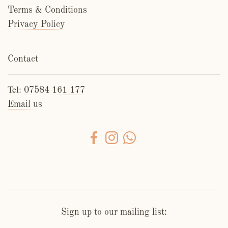
Terms & Conditions
Privacy Policy
Contact
Tel:
07584 161 177
Email us
Sign up to our mailing list: