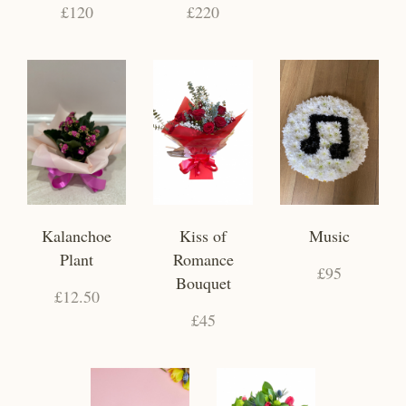
£120
£220
Kalanchoe
Kiss of
Music
Plant
Romance
£95
Bouquet
£12.50
£45