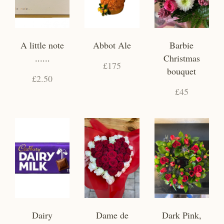
A little note
Abbot Ale
Barbie
......
Christmas
£175
bouquet
£2.50
£45
Dairy
Dame de
Dark Pink,