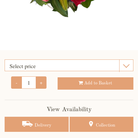
-
+
Add to Basket
View Availability
Delivery
Collection