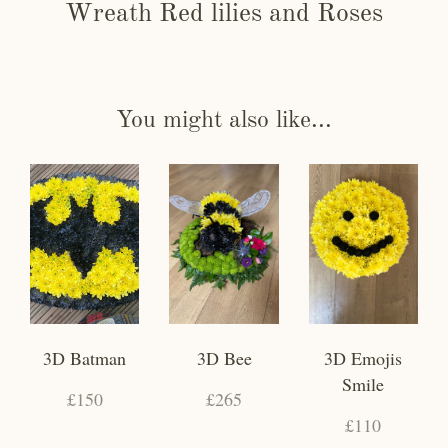
Wreath Red lilies and Roses
You might also like...
3D Batman
3D Bee
3D Emojis
Smile
£150
£265
£110