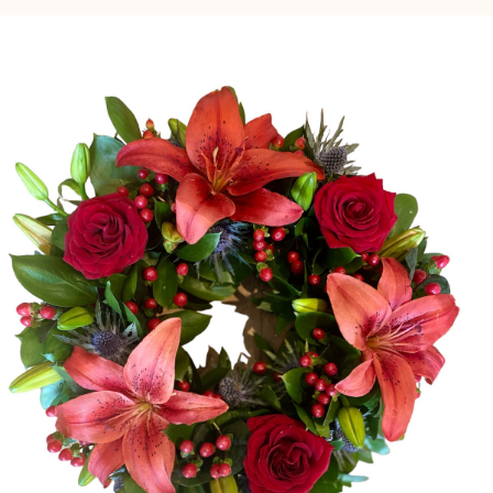
Gifts
Subscription
Simple Note Cards