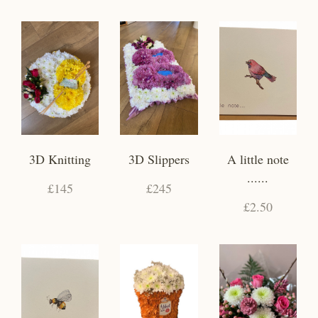
3D Knitting
3D Slippers
A little note
......
£145
£245
£2.50