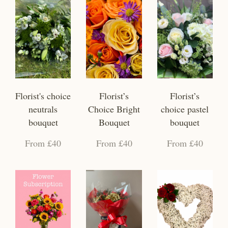
Florist's choice
Florist’s
Florist’s
neutrals
Choice Bright
choice pastel
bouquet
Bouquet
bouquet
From £40
From £40
From £40