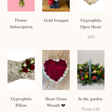
Flower
Gold bouquet
Gypsophila
Subscription
Open Heart
£95
Gypsophila
Heart Grave
In the garden.
Pillow
Wreath ❤️
From £45