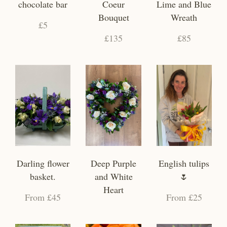
chocolate bar
Coeur
Lime and Blue
Bouquet
Wreath
£5
£135
£85
Darling flower
Deep Purple
English tulips
basket.
and White
🌷
Heart
From £45
From £25