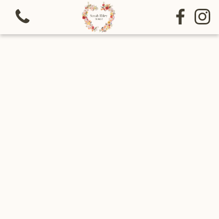
View all categories
Bouquets
Sympathy
Special funeral tributes
Arrangements