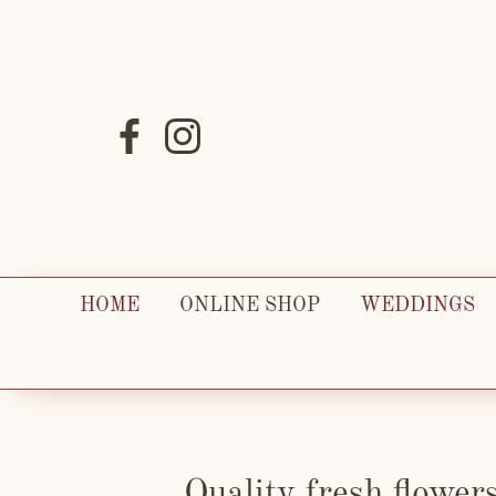
HOME
ONLINE SHOP
WEDDINGS
Quality fresh flower