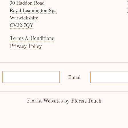
30 Haddon Road
Royal Leamington Spa
Warwickshire
CV32 7QY
Terms & Conditions
Privacy Policy
Email
Florist Websites by Florist Touch