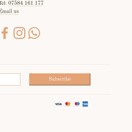
Tel:
07584 161 177
Email us
Subscribe