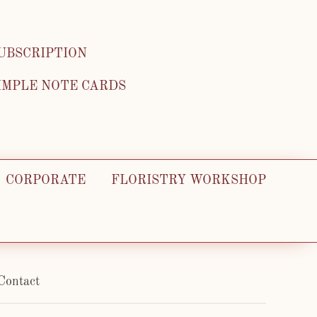
UBSCRIPTION
IMPLE NOTE CARDS
CORPORATE
FLORISTRY WORKSHOP
Contact