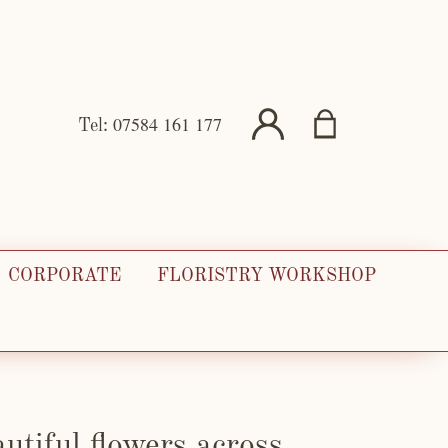
07584 161 177
Tel:
CORPORATE
FLORISTRY WORKSHOP
utiful flowers across