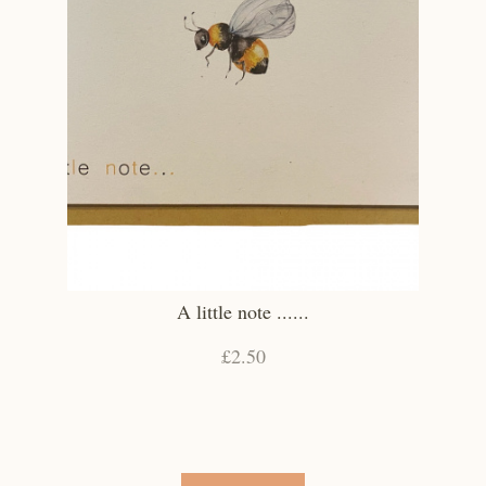
A little note ......
£2.50