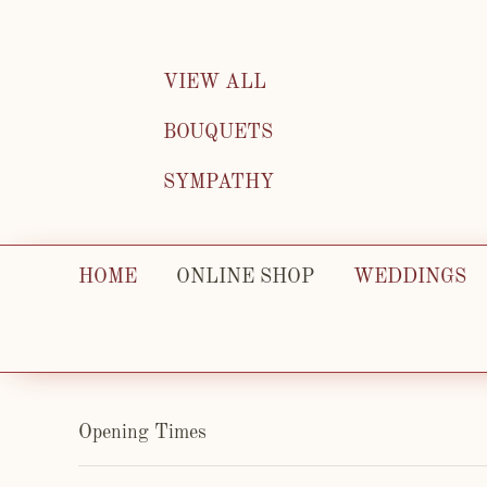
VIEW ALL
BOUQUETS
SYMPATHY
HOME
ONLINE SHOP
WEDDINGS
Opening Times