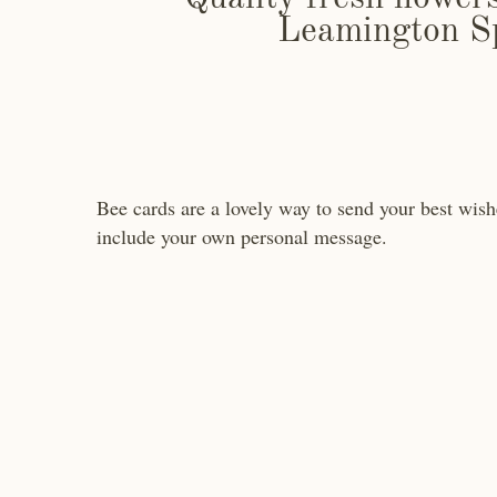
Leamington S
Bee cards are a lovely way to send your best wishe
include your own personal message.