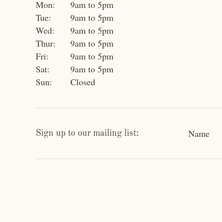
Mon:
9am to 5pm
Tue:
9am to 5pm
Wed:
9am to 5pm
Thur:
9am to 5pm
Fri:
9am to 5pm
Sat:
9am to 5pm
Sun:
Closed
Name
Sign up to our mailing list: