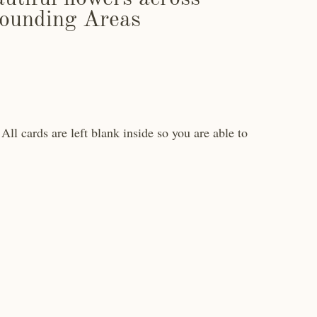
ounding Areas
All cards are left blank inside so you are able to