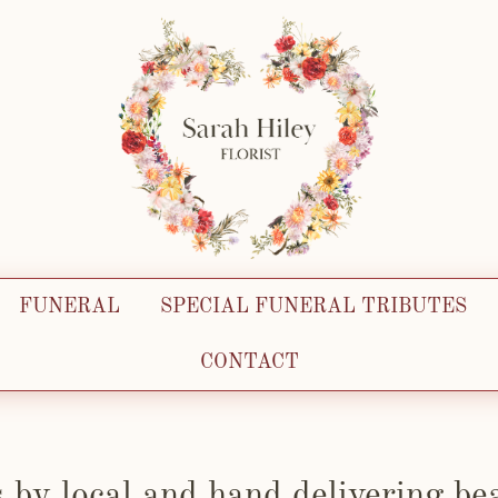
FUNERAL
SPECIAL FUNERAL TRIBUTES
CONTACT
s by local and hand delivering bea