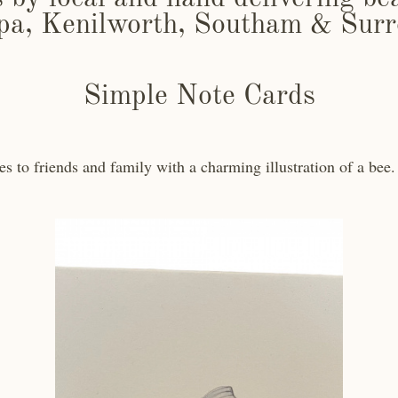
pa, Kenilworth, Southam & Surr
Simple Note Cards
s to friends and family with a charming illustration of a bee. 