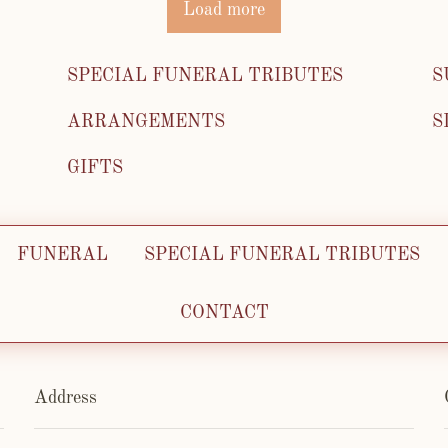
Load more
SPECIAL FUNERAL TRIBUTES
S
ARRANGEMENTS
S
GIFTS
FUNERAL
SPECIAL FUNERAL TRIBUTES
CONTACT
Address