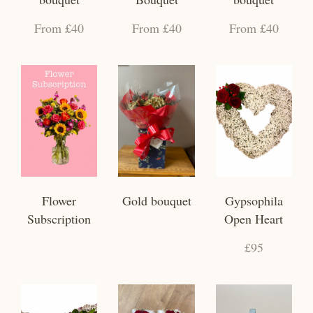
From £40
From £40
From £40
Flower
Gold bouquet
Gypsophila
Subscription
Open Heart
£95