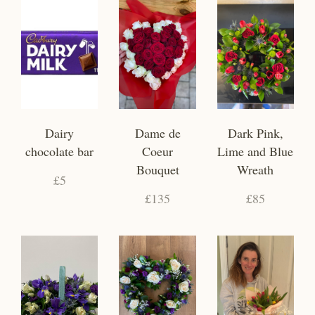
Dairy
Dame de
Dark Pink,
chocolate bar
Coeur
Lime and Blue
Bouquet
Wreath
£5
£135
£85