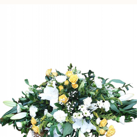
Gifts
Subscription
Simple Note Cards