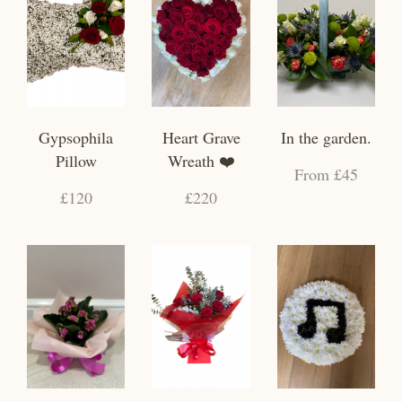
Gypsophila
Heart Grave
In the garden.
Pillow
Wreath ❤️
From £45
£120
£220