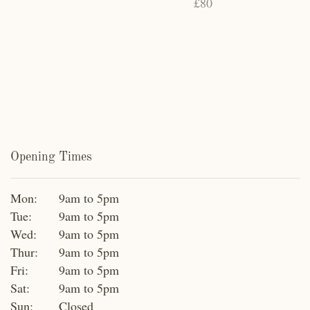
£80
Opening Times
Mon:
9am to 5pm
Tue:
9am to 5pm
Wed:
9am to 5pm
Thur:
9am to 5pm
Fri:
9am to 5pm
Sat:
9am to 5pm
Sun:
Closed