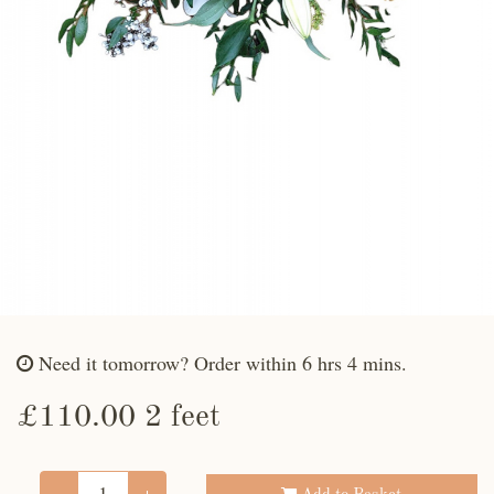
Need it tomorrow?
Order within 6 hrs 4 mins.
£110.00 2 feet
-
+