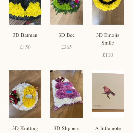
3D Batman
3D Bee
3D Emojis
Smile
£150
£265
£110
3D Knitting
3D Slippers
A little note