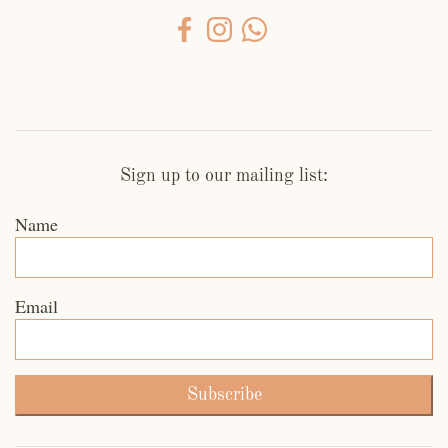
Sign up to our mailing list:
Name
Email
Subscribe