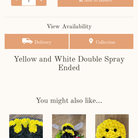
Add to Basket
View Availability
Delivery
Collection
Yellow and White Double Spray
Ended
You might also like...