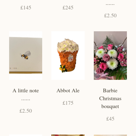
......
£145
£245
£2.50
A little note
Abbot Ale
Barbie
......
Christmas
£175
bouquet
£2.50
£45