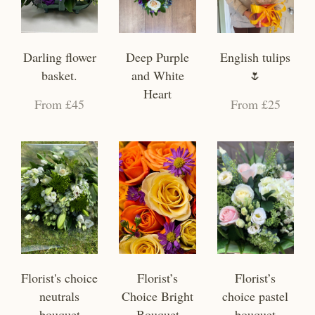
Darling flower
Deep Purple
English tulips
basket.
and White
🌷
Heart
From £45
From £25
Florist's choice
Florist’s
Florist’s
neutrals
Choice Bright
choice pastel
bouquet
Bouquet
bouquet