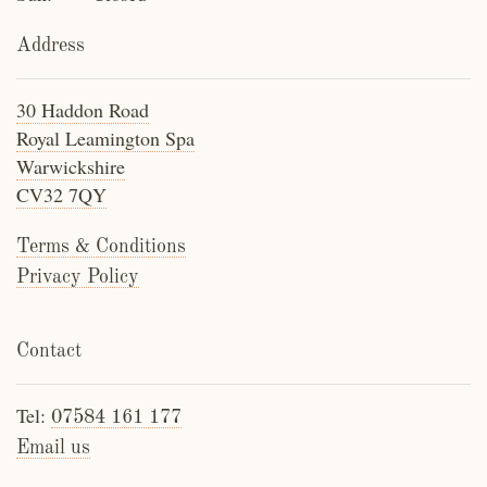
Address
30 Haddon Road
Royal Leamington Spa
Warwickshire
CV32 7QY
Terms & Conditions
Privacy Policy
Contact
Tel:
07584 161 177
Email us