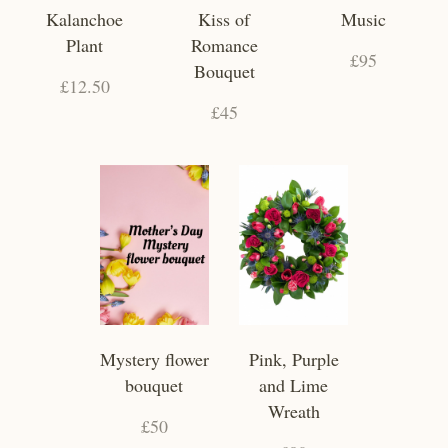
Kalanchoe
Kiss of
Music
Plant
Romance
£95
Bouquet
£12.50
£45
Mystery flower
Pink, Purple
bouquet
and Lime
Wreath
£50