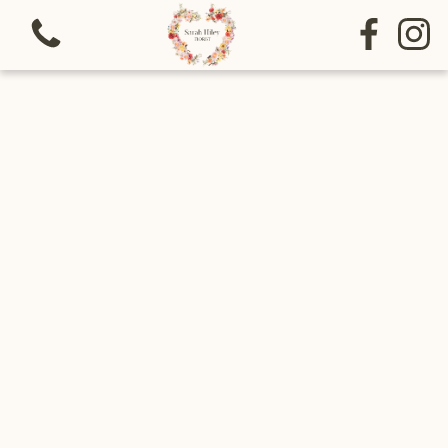
View all categories
Bouquets
Sympathy
Special funeral tributes
Arrangements